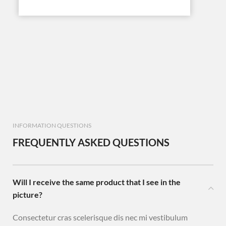
INFORMATION QUESTIONS
FREQUENTLY ASKED QUESTIONS
Will I receive the same product that I see in the
picture?
Consectetur cras scelerisque dis nec mi vestibulum