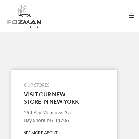
OUR STORES
VISIT OUR NEW
STORE IN NEW YORK
294 Bay Meadows Ave.
Bay Shore, NY 11706
SEE MORE ABOUT