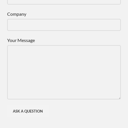
Company
Your Message