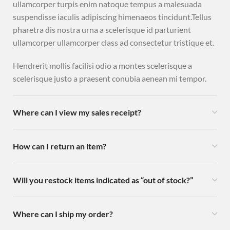
ullamcorper turpis enim natoque tempus a malesuada
suspendisse iaculis adipiscing himenaeos tincidunt.Tellus
pharetra dis nostra urna a scelerisque id parturient
ullamcorper ullamcorper class ad consectetur tristique et.
Hendrerit mollis facilisi odio a montes scelerisque a
scelerisque justo a praesent conubia aenean mi tempor.
Where can I view my sales receipt?
How can I return an item?
Will you restock items indicated as “out of stock?”
Where can I ship my order?