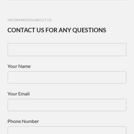
INFORMATION ABOUT US
CONTACT US FOR ANY QUESTIONS
Your Name
Your Email
Phone Number