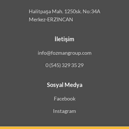
Halitpaşa Mah. 1250sk. No:34A
Merkez-ERZİNCAN
İletişim
info@fozmangroup.com
0 (545) 329 35 29
Sosyal Medya
Facebook
Instagram