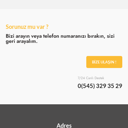
Sorunuz mu var ?
Bizi arayın veya telefon numaranızı bırakın, sizi
geri arayalım.
BİZE ULAŞIN !
7/24 Canlı Destek
0(545) 329 35 29
Adres